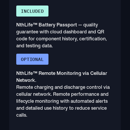
INCLUDED
NthLife™ Battery Passport
— quality
guarantee with cloud dashboard and QR
code for component history, certification,
and testing data.
OPTIONAL
NthLife™ Remote Monitoring via Cellular
Network
.
Remote charging and discharge control via
cellular network. Remote performance and
lifecycle monitoring with automated alerts
and detailed use history to reduce service
calls.