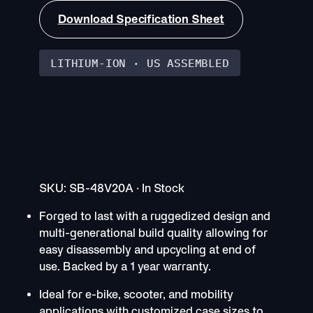
Download Specification Sheet
LITHIUM-ION · US ASSEMBLED
48V 20Ah LiFePO4 E-
Bike & Mobility
Battery
SKU: SB-48V20A · In Stock
Forged to last with a ruggedized design and
multi-generational build quality allowing for
easy disassembly and upcycling at end of
use. Backed by a 1 year warranty.
Ideal for e-bike, scooter, and mobility
applications with customized case sizes to