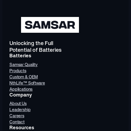
Unlocking the Full
Potential of Batteries
Batteries
Samsar Quality
Products
Custom & OEM
NthLife™ Software
Applications
Company
About Us
Leadership
Careers
Contact
Resources