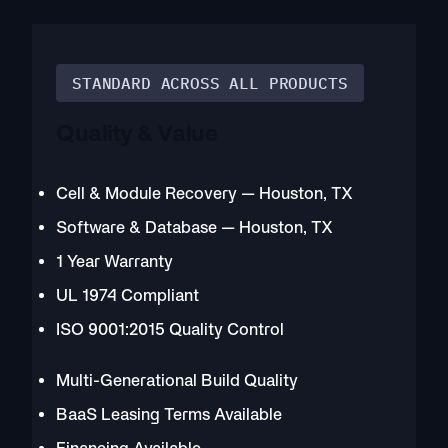
STANDARD ACROSS ALL PRODUCTS
Quality & Value
Cell & Module Recovery — Houston, TX
Software & Database — Houston, TX
1 Year Warranty
UL 1974 Compliant
ISO 9001:2015 Quality Control
Multi-Generational Build Quality
BaaS Leasing Terms Available
Financing Available