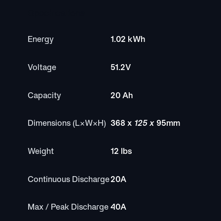
Specifications
Energy
1.02 kWh
Voltage
51.2V
Capacity
20 Ah
Dimensions (L×W×H)
368 x
125 x
95mm
Weight
12 lbs
Continuous Discharge
20A
Max / Peak Discharge
40A