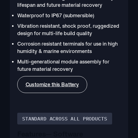
lifespan and future material recovery
Waterproof to IP67 (submersible)
Vibration resistant, shock proof, ruggedized
design for multi-life build quality
Corrosion resistant terminals for use in high
humidity & marine environments
Multi-generational module assembly for
future material recovery
Customize this Battery
STANDARD ACROSS ALL PRODUCTS
Features
— Software