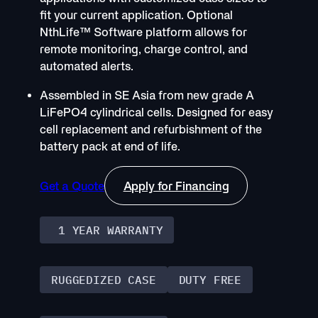
fit your current application. Optional
NthLife™ Software platform allows for
remote monitoring, charge control, and
automated alerts.
Assembled in SE Asia from new grade A
LiFePO4 cylindrical cells. Designed for easy
cell replacement and refurbishment of the
battery pack at end of life.
Get a Quote
Apply for Financing
1 YEAR WARRANTY
RUGGEDIZED CASE
DUTY FREE