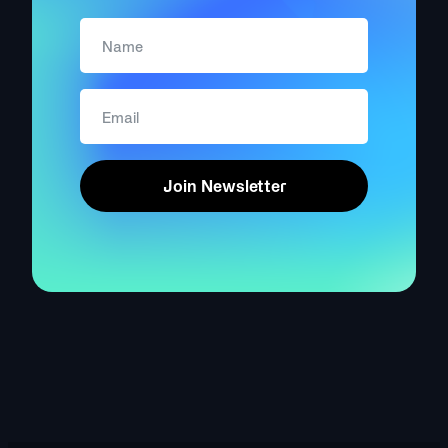
Join Newsletter