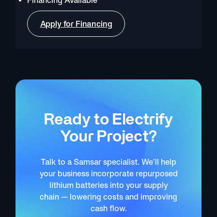
Apply for Financing
Ready to Electrify
Your Project?
Talk to a Samsar specialist. We’ll help
your business incorporate repurposed
lithium batteries into your supply
chain — lowering costs and improving
cash flow.