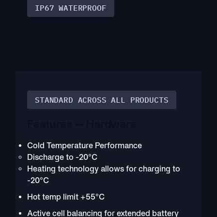
IP67 WATERPROOF
STANDARD ACROSS ALL PRODUCTS
Features — Hardware
Cold Temperature Performance
Discharge to -20°C
Heating technology allows for charging to
-20°C
Hot temp limit +55°C
Active cell balancing for extended battery