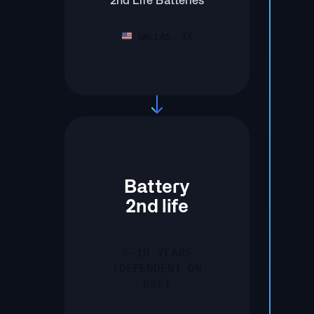
2nd Life Batteries
DALLAS, TX
Battery
2nd life
5-10 YEARS
(DEPENDENT ON
USE)