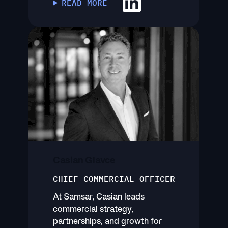
READ MORE
Casian Glavce
CHIEF COMMERCIAL OFFICER
At Samsar, Casian leads
commercial strategy,
partnerships, and growth for