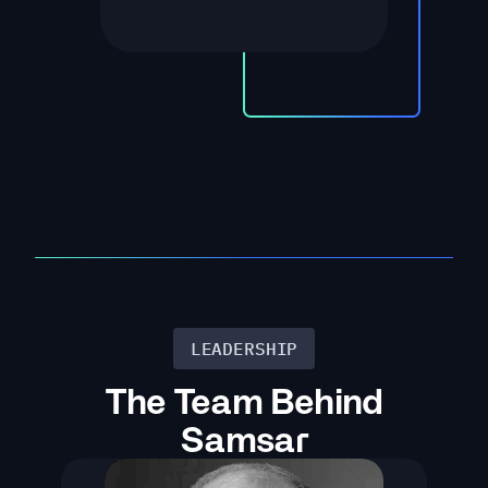
LEADERSHIP
The Team Behind
Samsar