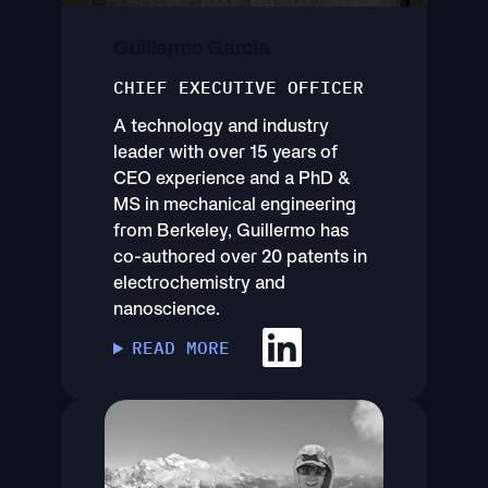
Guillermo Garcia
CHIEF EXECUTIVE OFFICER
A technology and industry
leader with over 15 years of
CEO experience and a PhD &
MS in mechanical engineering
from Berkeley, Guillermo has
co-authored over 20 patents in
electrochemistry and
nanoscience.
READ MORE