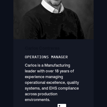
Carlos Contreras
OPERATIONS MANAGER
Carlos is a Manufacturing
leader with over 18 years of
experience managing
operational excellence, quality
systems, and EHS compliance
across production
environments.