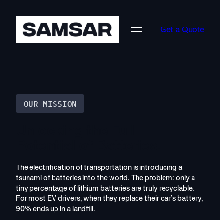
Skip
to
Get a Quote
content
OUR MISSION
Unlocking the Full
Potential of Batteries.
The electrification of transportation is introducing a
tsunami of batteries into the world. The problem: only a
tiny percentage of lithium batteries are truly recyclable.
For most EV drivers, when they replace their car’s battery,
90% ends up in a landfill.