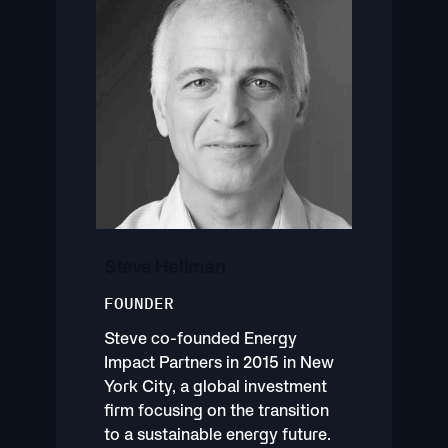
Steve Hellman
FOUNDER
Steve co-founded Energy
Impact Partners in 2015 in New
York City, a global investment
firm focusing on the transition
to a sustainable energy future.