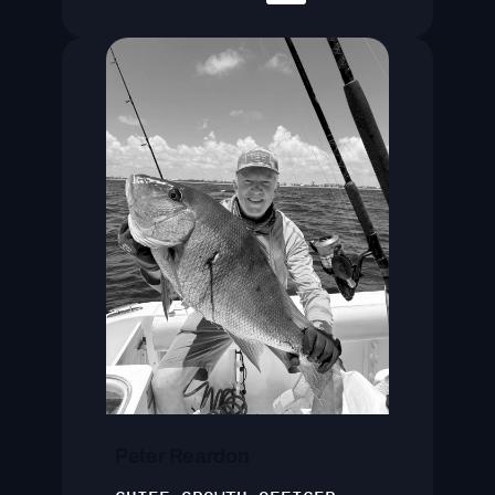
Peter Reardon