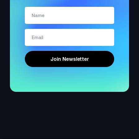
Join Newsletter