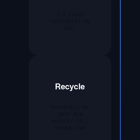
3-5 YEARS
(DEPENDENT ON
USE)
Recycle
MATERIALS GO
INTO NEW
BATTERY CELL
PRODUCTION