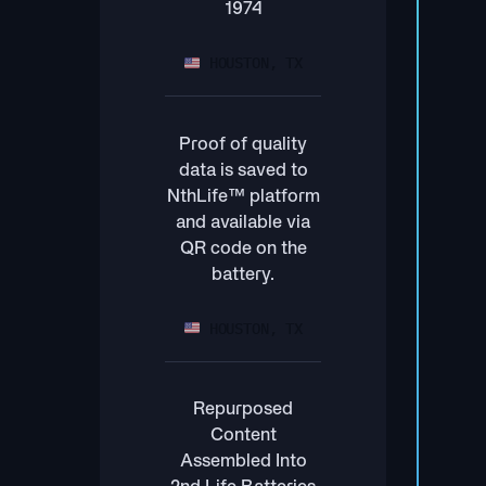
1974
HOUSTON, TX
Proof of quality
data is saved to
NthLife™ platform
and available via
QR code on the
battery.
HOUSTON, TX
Repurposed
Content
Assembled Into