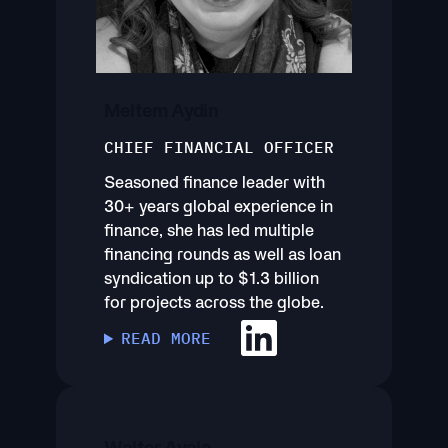
Meltem Aydin
CHIEF FINANCIAL OFFICER
Seasoned finance leader with
30+ years global experience in
finance, she has led multiple
financing rounds as well as loan
syndication up to $1.3 billion
for projects across the globe.
READ MORE
Walter Ayala