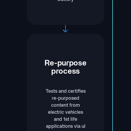
Re-purpose
process
Tests and certifies
re-purposed
content from
electric vehicles
and 1st life
applications via ul