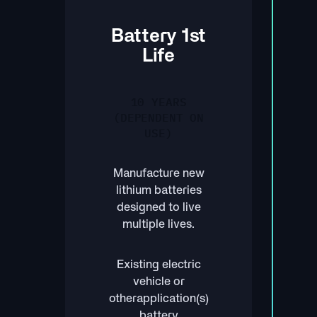
Battery 1st
Life
10 YEARS
(DEPENDENT ON
USE)
Manufacture new
lithium batteries
designed to live
multiple lives.
Existing electric
vehicle or
otherapplication(s)
battery