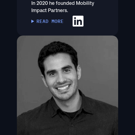
In 2020 he founded Mobility
Impact Partners.
READ MORE