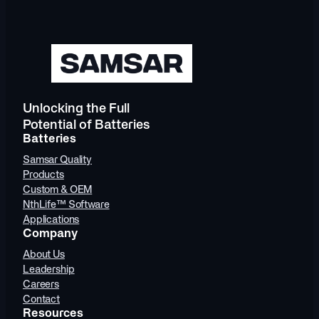
Unlocking the Full
Potential of Batteries
Batteries
Samsar Quality
Products
Custom & OEM
NthLife™ Software
Applications
Company
About Us
Leadership
Careers
Contact
Resources