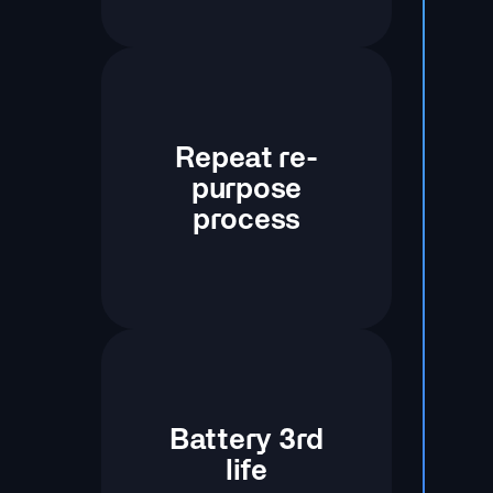
Repeat re-
purpose
process
Battery 3rd
life