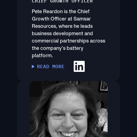
CHIEF GROWTH OFFICER
Pete Reardon is the Chief
Growth Officer at Samsar
Resources, where he leads
business development and
commercial partnerships across
the company’s battery
platform.
READ MORE