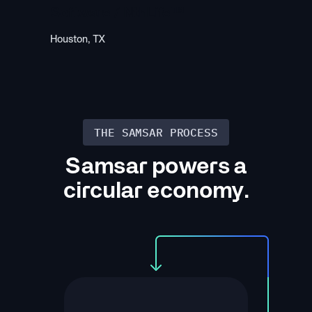
Software / NthLife™
Houston, TX
THE SAMSAR PROCESS
Samsar powers a
circular economy.