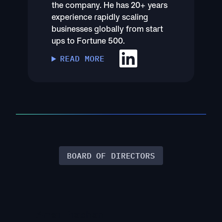
the company. He has 20+ years
experience rapidly scaling
businesses globally from start
ups to Fortune 500.
READ MORE
BOARD OF DIRECTORS
Amar Pradhan