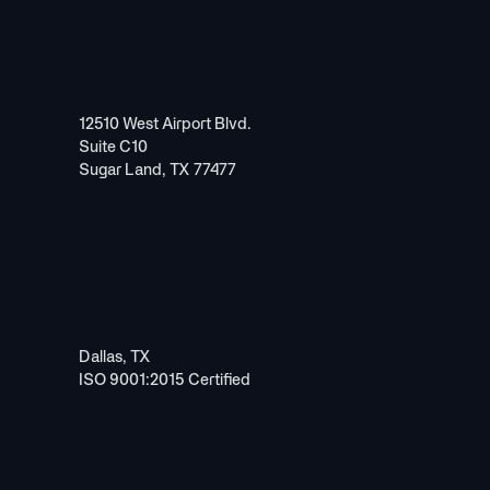
Testing and Processing
12510 West Airport Blvd.
Suite C10
Sugar Land, TX 77477
Battery Assembly
Dallas, TX
ISO 9001:2015 Certified