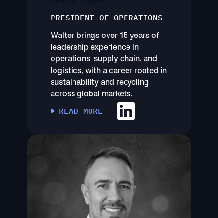
PRESIDENT OF OPERATIONS
Walter brings over 15 years of
leadership experience in
operations, supply chain, and
logistics, with a career rooted in
sustainability and recycling
across global markets.
READ MORE