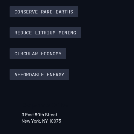
CONSERVE RARE EARTHS
REDUCE LITHIUM MINING
CIRCULAR ECONOMY
AFFORDABLE ENERGY
Corporate Office
3 East 80th Street
New York, NY 10075