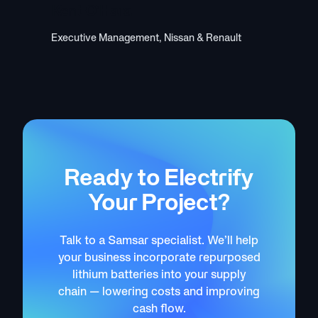
Kent O’Hara
Executive Management, Nissan & Renault
Ready to Electrify
Your Project?
Talk to a Samsar specialist. We’ll help
your business incorporate repurposed
lithium batteries into your supply
chain — lowering costs and improving
cash flow.