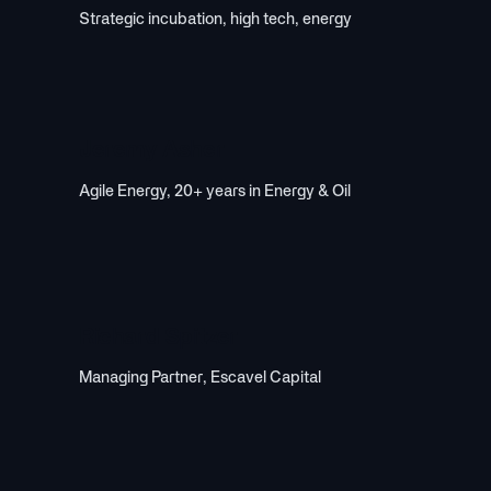
Strategic incubation, high tech, energy
Jeremy Asher
Agile Energy, 20+ years in Energy & Oil
Richard Spitzer
Managing Partner, Escavel Capital