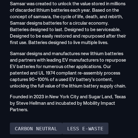
Samsar was created to unlock the value stored in millions
of discarded lithium batteries each year. Based on the
concept of samsara, the cycle of life, death, and rebirth,
Samsar designs batteries for a circular economy.
Batteries designed to last. Designed to be serviceable.
Designed to be easily restored and repurposed after their
first use. Batteries designed to live multiple lives.
Samsar designs and manufactures new lithium batteries
and partners with leading EV manufacturers to repurpose
EV batteries for numerous other applications. Our
patented and UL 1974 compliant re-assembly process
captures 90–100% of a used EV battery’s content,
unlocking the full value of the lithium battery supply chain.
Founded in 2023 in New York City and Sugar Land, Texas
by Steve Hellman and incubated by Mobility Impact
Partners.
CARBON NEUTRAL
LESS E-WASTE