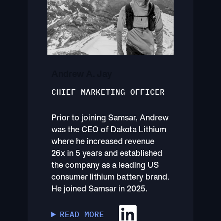
Andrew A. Jay
CHIEF MARKETING OFFICER
Prior to joining Samsar, Andrew
was the CEO of Dakota Lithium
where he increased revenue
26x in 5 years and established
the company as a leading US
consumer lithium battery brand.
He joined Samsar in 2025.
READ MORE