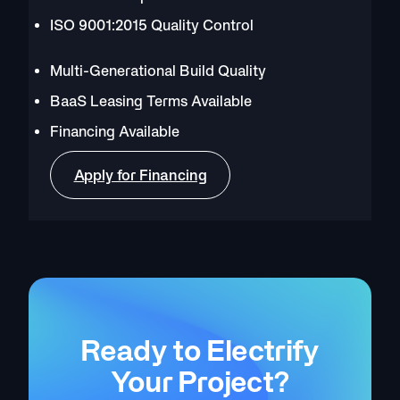
ISO 9001:2015 Quality Control
Multi-Generational Build Quality
BaaS Leasing Terms Available
Financing Available
Apply for Financing
Ready to Electrify
Your Project?