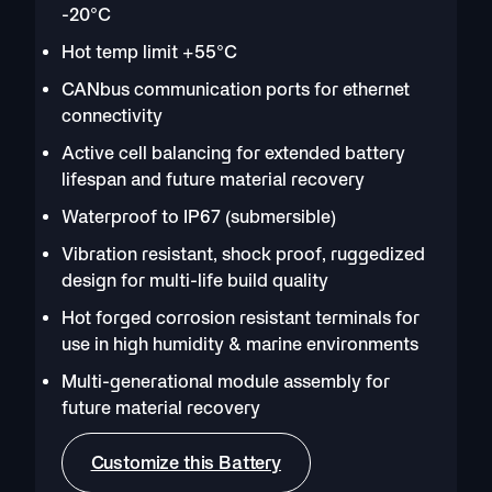
-20°C
Hot temp limit +55°C
CANbus communication ports for ethernet
connectivity
Active cell balancing for extended battery
lifespan and future material recovery
Waterproof to IP67 (submersible)
Vibration resistant, shock proof, ruggedized
design for multi-life build quality
Hot forged corrosion resistant terminals for
use in high humidity & marine environments
Multi-generational module assembly for
future material recovery
Customize this Battery