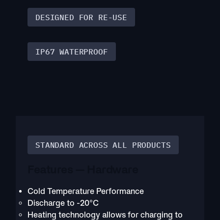
DESIGNED FOR RE-USE
IP67 WATERPROOF
STANDARD ACROSS ALL PRODUCTS
Features — Hardware
Cold Temperature Performance
Discharge to -20°C
Heating technology allows for charging to