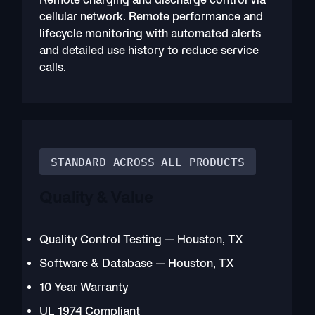
cellular network. Remote performance and
lifecycle monitoring with automated alerts
and detailed use history to reduce service
calls.
STANDARD ACROSS ALL PRODUCTS
Quality & Value
Quality Control Testing — Houston, TX
Software & Database — Houston, TX
10 Year Warranty
UL 1974 Compliant