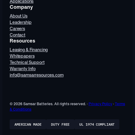
Applications
Company
About Us
Leadership
Careers
Contact
Resources
Leasing & Financing
Whitepapers
Technical Support
Warranty Info
info@samsarresources.com
© 2026 Samsar Batteries. All rights reserved. ·
Privacy Policy
·
Terms
& Conditions
AMERICAN MADE
DUTY FREE
UL 1974 COMPLIANT