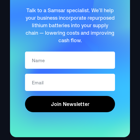
Talk to a Samsar specialist. We’ll help
your business incorporate repurposed
lithium batteries into your supply
chain — lowering costs and improving
cash flow.
Join Newsletter