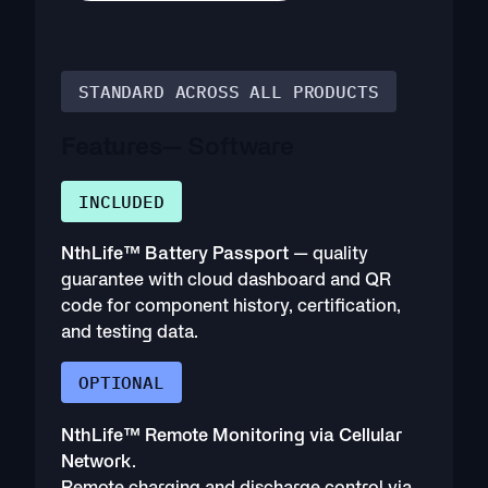
STANDARD ACROSS ALL PRODUCTS
Features
— Software
INCLUDED
NthLife™ Battery Passport
— quality
guarantee with cloud dashboard and QR
code for component history, certification,
and testing data.
OPTIONAL
NthLife™ Remote Monitoring via Cellular
Network
.
Remote charging and discharge control via