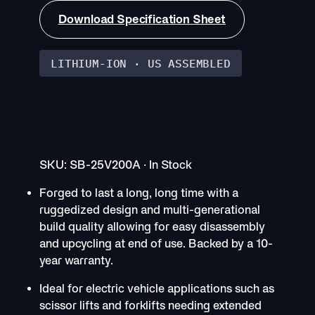
Download Specification Sheet
LITHIUM-ION · US ASSEMBLED
25V Cube 5.88KWh
LiFePO4 Battery
SKU: SB-25V200A · In Stock
Forged to last a long, long time with a
ruggedized design and multi-generational
build quality allowing for easy disassembly
and upcycling at end of use. Backed by a 10-
year warranty.
Ideal for electric vehicle applications such as
scissor lifts and forklifts needing extended