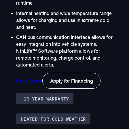
runtime.
Internal heating and wide temperature range
allows for charging and use in extreme cold
and heat.
CAN bus communication interface allows for
easy integration into vehicle systems.
NthLife
™
Software platform allows for
remote monitoring, charge control, and
automated alerts.
Get a Quote
Apply for Financing
10 YEAR WARRANTY
HEATED FOR COLD WEATHER