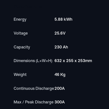
Specifications
Energy
5.88 kWh
Voltage
25.6V
Capacity
230 Ah
Dimensions (L×W×H)
632 x 255 x 253mm
Weight
46 Kg
Continuous Discharge
200A
Max / Peak Discharge
300A