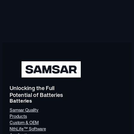
Unlocking the Full
Potential of Batteries
Batteries
Samsar Quality
Products
Custom & OEM
NthLife™ Software